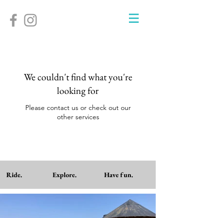
We couldn't find what you're
looking for
Please contact us or check out our
other services
Ride. Explore. Have fun.