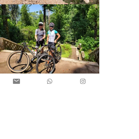
MTBcamps newsletter
We send out newsletters to all our
subscribers four times a year - spring,
summer, autumn and winter. It contains
some news, events, info about races and
some fun facts.
After subscription you will receive the
latest newsletter.