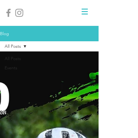
Blog
All Posts
All Posts
Events