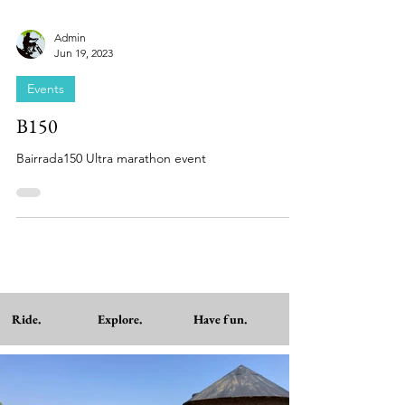
Admin
Jun 19, 2023
Events
B150
Bairrada150 Ultra marathon event
Ride. Explore. Have fun.