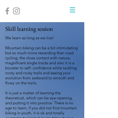
Skill learning session
We learn as long as we live!
Mountain biking can be a bit intimidating
but so much more rewarding than road
cycling, the close contact with nature,
magnificent single tracks and also it is a
booster to self- confidence while tackling
rooty and rocky trails and seeing your
evolution from awkward to smooth and
flowy on the trails.
It is just a matter of learning the
theoretical, which can be eye-opening,
and putting it into practice. There is no
age to learn, if you did not find mountain
biking in youth, it is ok and totally
awesome to learn it in any time at your