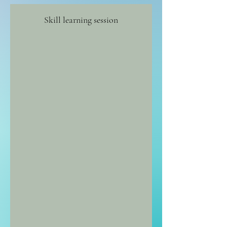
Skill learning session