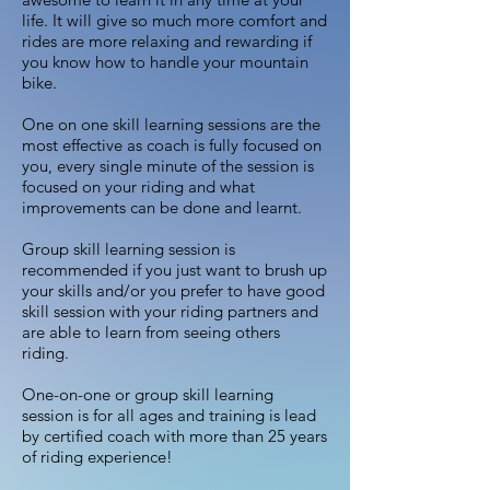
life. It will give so much more comfort and
rides are more relaxing and rewarding if
you know how to handle your mountain
bike.
One on one skill learning sessions are the
most effective as coach is fully focused on
you, every single minute of the session is
focused on your riding and what
improvements can be done and learnt.
Group skill learning session is
recommended if you just want to brush up
your skills and/or you prefer to have good
skill session with your riding partners and
are able to learn from seeing others
riding.
One-on-one or group skill learning
session is for all ages and training is lead
by certified coach with more than 25 years
of riding experience!