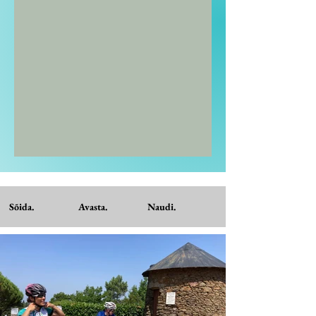
Sõida. Avasta. Naudi.